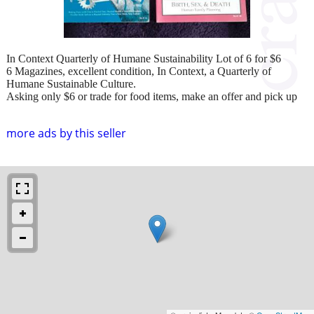
In Context Quarterly of Humane Sustainability Lot of 6 for $6
6 Magazines, excellent condition, In Context, a Quarterly of
Humane Sustainable Culture.
Asking only $6 or trade for food items, make an offer and pick up
more ads by this seller