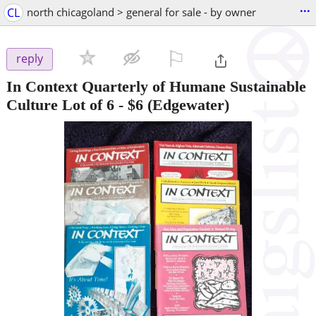
...
CL
north chicagoland > general for sale - by owner
⚐

reply
In Context Quarterly of Humane Sustainable
Culture Lot of 6
-
$6
(Edgewater)