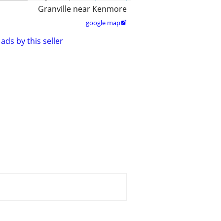
Granville near Kenmore
google map

ads by this seller