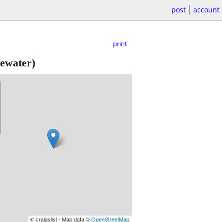
post
account
print
ewater)
© craigslist - Map data ©
OpenStreetMap