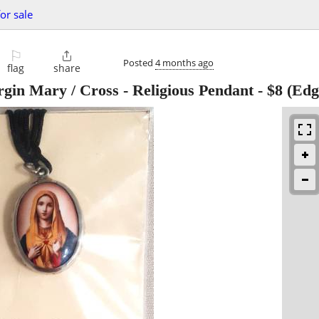
or sale
⚐

Posted
4 months ago
flag
share
gin Mary / Cross - Religious Pendant
-
$8
(Edg