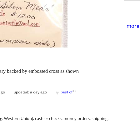
more 
ary backed by embossed cross as shown
♥
[
?
]
ago
updated:
a day ago
best of
.g. Western Union), cashier checks, money orders, shipping.