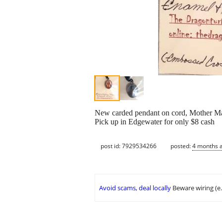
New carded pendant on cord, Mother M
Pick up in Edgewater for only $8 cash
post id: 7929534266
posted:
4 months 
Avoid scams, deal locally
Beware wiring (e