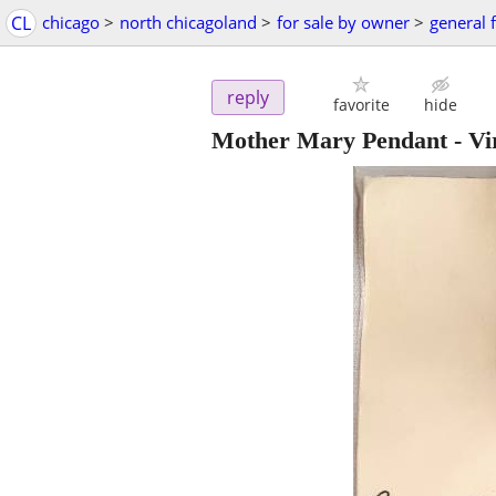
CL
chicago
>
north chicagoland
>
for sale by owner
>
general f
reply
favorite
hide
Mother Mary Pendant - Vir