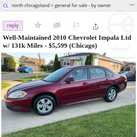
...
CL
north chicagoland > general for sale - by owner
⚐

reply
Well-Maintained 2010 Chevrolet Impala Ltd
w/ 131k Miles
-
$5,599
(Chicago)
‹
›