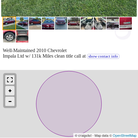
Well-Maintained 2010 Chevrolet
Impala Ltd w/ 131k Miles clean title call at
show contact info
© craigslist - Map data ©
OpenStreetMap