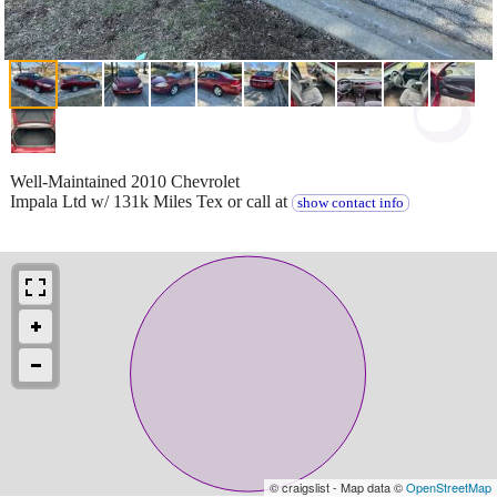
Well-Maintained 2010 Chevrolet
Impala Ltd w/ 131k Miles Tex or call at
show contact info
© craigslist - Map data ©
OpenStreetMap