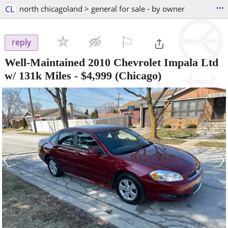
...
CL
north chicagoland > general for sale - by owner
⚐

reply
Well-Maintained 2010 Chevrolet Impala Ltd
w/ 131k Miles
-
$4,999
(Chicago)
‹
›