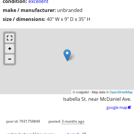
condition:
excellent
make / manufacturer:
unbranded
size / dimensions:
40" W x 9" D x 35" H
© craigslist - Map data ©
OpenStreetMap
Isabella St. near McDaniel Ave.
google map

post id: 7931759849
posted:
3 months ago