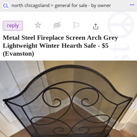
...
CL
north chicagoland > general for sale - by owner
⚐

reply
Metal Steel Fireplace Screen Arch Grey
Lightweight Winter Hearth Safe
-
$5
(Evanston)
‹
›