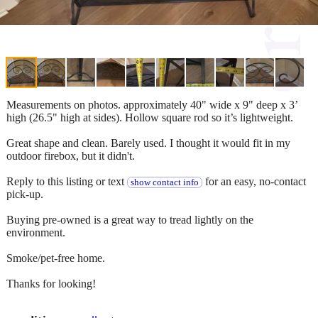
Measurements on photos. approximately 40" wide x 9" deep x 3’
high (26.5" high at sides). Hollow square rod so it’s lightweight.
Great shape and clean. Barely used. I thought it would fit in my
outdoor firebox, but it didn't.
Reply to this listing or text
for an easy, no-contact
show contact info
pick-up.
Buying pre-owned is a great way to tread lightly on the
environment.
Smoke/pet-free home.
Thanks for looking!