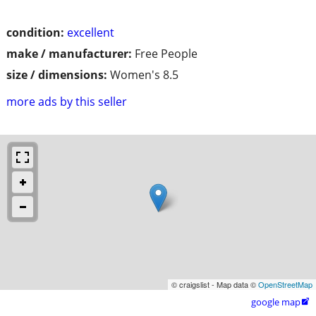
condition:
excellent
make / manufacturer:
Free People
size / dimensions:
Women's 8.5
more ads by this seller
© craigslist - Map data ©
OpenStreetMap
google map
