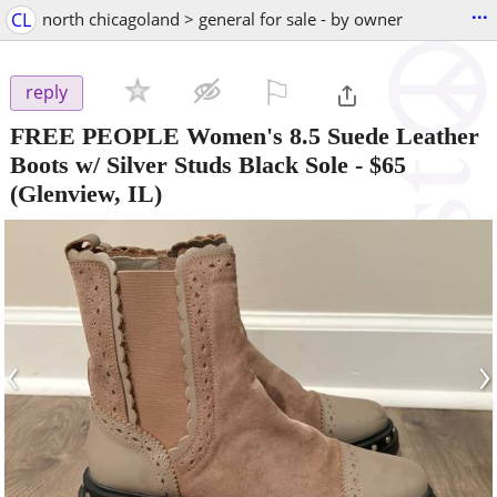
...
CL
north chicagoland > general for sale - by owner
⚐

reply
FREE PEOPLE Women's 8.5 Suede Leather
Boots w/ Silver Studs Black Sole
-
$65
(Glenview, IL)
‹
›