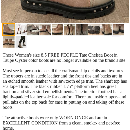
These Women's size 8.5 FREE PEOPLE Tate Chelsea Boot in
Taupe Oyster color boots are no longer available on the brand's site.
Must see in person to see all the craftsmanship details and textures.
The uppers are in suede leather and the front tips and backs are in
an etched smooth leather with sawtooth edge trim. The shaft top has
scalloped trim. The black rubber 1.75" platform heel has great
traction and silver stud embellishments. The interior footbed has a
lightly-padded leather sole for comfort. There are inside zippers and
pull tabs on the top back for ease in putting on and taking off these
boots.
The attractive boots were only WORN ONCE and are in
EXCELLENT CONDITION from a clean, smoke- and pet-free
home.