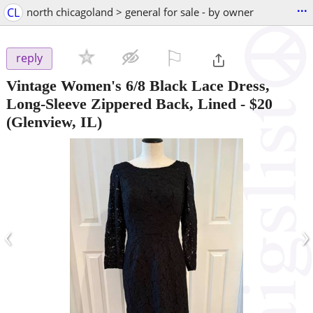
...
CL
north chicagoland > general for sale - by owner
⚐

reply
Vintage Women's 6/8 Black Lace Dress,
Long-Sleeve Zippered Back, Lined
-
$20
(Glenview, IL)
‹
›