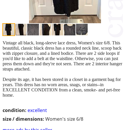
Vintage all black, long-sleeve lace dress, Women's size 6/8. This
beautiful, classic black dress has a rounded neck line, scoop back
with zipper closure, and a lined bodice. There are 2 side loops if
you'd like to add a belt at the waistline. Otherwise, you can just
press them down and they're not seen. There are 2 interior hanger
straps attached.
Despite its age, it has been stored in a closet in a garment bag for
years. This dress has no worn areas, snags, or stains--in
EXCELLENT CONDITION from a clean, smoke- and pet-free
home.
condition:
excellent
size / dimensions:
Women's size 6/8
more ads by this seller