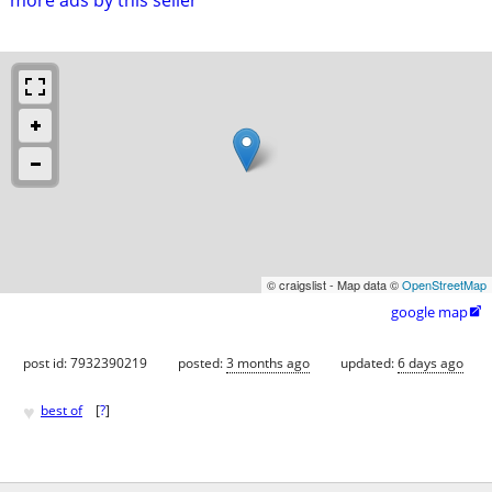
© craigslist - Map data ©
OpenStreetMap
google map

post id: 7932390219
posted:
3 months ago
updated:
6 days ago
♥
best of
[
?
]