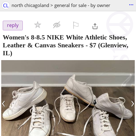
...
CL
north chicagoland > general for sale - by owner
⚐

reply
Women's 8-8.5 NIKE White Athletic Shoes,
Leather & Canvas Sneakers
-
$7
(Glenview,
IL)
‹
›