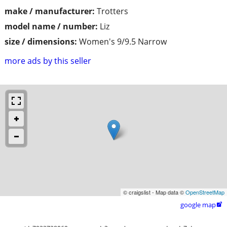
make / manufacturer:
Trotters
model name / number:
Liz
size / dimensions:
Women's 9/9.5 Narrow
more ads by this seller
© craigslist - Map data ©
OpenStreetMap
google map
