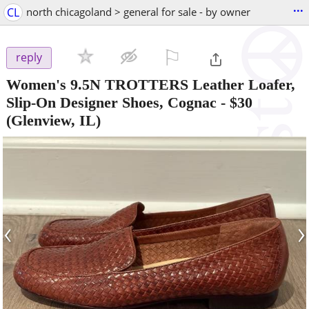
...
CL
north chicagoland > general for sale - by owner
⚐

reply
Women's 9.5N TROTTERS Leather Loafer,
Slip-On Designer Shoes, Cognac
-
$30
(Glenview, IL)
‹
›