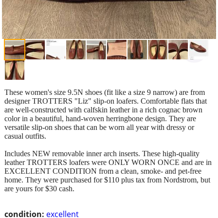
These women's size 9.5N shoes (fit like a size 9 narrow) are from
designer TROTTERS "Liz" slip-on loafers. Comfortable flats that
are well-constructed with calfskin leather in a rich cognac brown
color in a beautiful, hand-woven herringbone design. They are
versatile slip-on shoes that can be worn all year with dressy or
casual outfits.
Includes NEW removable inner arch inserts. These high-quality
leather TROTTERS loafers were ONLY WORN ONCE and are in
EXCELLENT CONDITION from a clean, smoke- and pet-free
home. They were purchased for $110 plus tax from Nordstrom, but
are yours for $30 cash.
condition:
excellent