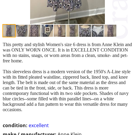
This pretty and stylish Women's size 6 dress is from Anne Klein and
was ONLY WORN ONCE. It is in EXCELLENT CONDITION
with no stains, snags, or worn areas from a clean, smoke- and pet-
free home.
This sleeveless dress is a modern version of the 1950's A-Line style
with its fitted pleated waistline, zippered back, lined top, and knee
length. The belt is made out of the same material as the dress and
can be tied in the front, side, or back. This dress is more
contemporary functional with its two side pockets. Shades of navy
blue circles--some filled with thin parallel lines--on a white
background add a fun pattern to wear this versatile dress for many
occasions.
condition:
excellent
make / manufacturer:
Anne Klein