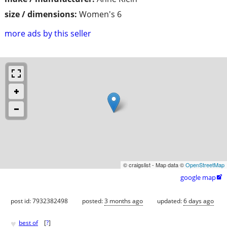
size / dimensions:
Women's 6
more ads by this seller
© craigslist - Map data ©
OpenStreetMap
google map

post id: 7932382498
posted:
3 months ago
updated:
6 days ago
♥
best of
[
?
]