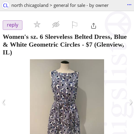
...
CL
north chicagoland > general for sale - by owner
⚐

reply
Women's sz. 6 Sleeveless Belted Dress, Blue
& White Geometric Circles
-
$7
(Glenview,
IL)
‹
›