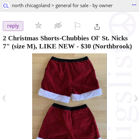
...
CL
north chicagoland > general for sale - by owner
⚐

reply
2 Christmas Shorts-Chubbies Ol' St. Nicks
7" (size M), LIKE NEW
-
$30
(Northbrook)
‹
›