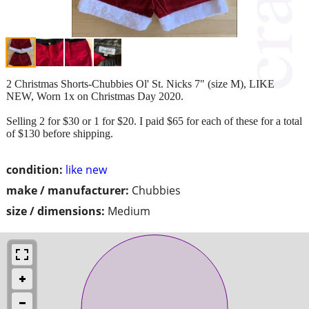
2 Christmas Shorts-Chubbies Ol' St. Nicks 7" (size M), LIKE
NEW, Worn 1x on Christmas Day 2020.
Selling 2 for $30 or 1 for $20. I paid $65 for each of these for a total
of $130 before shipping.
condition:
like new
make / manufacturer:
Chubbies
size / dimensions:
Medium