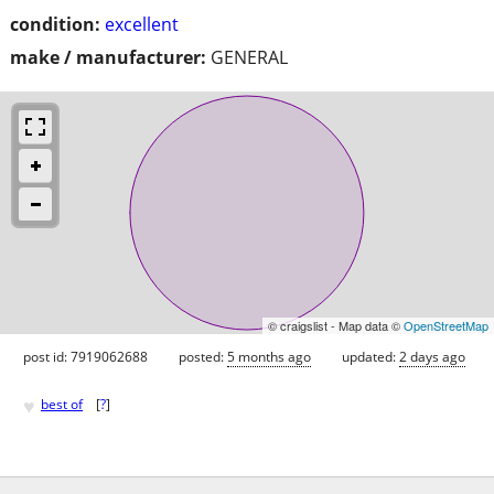
condition:
excellent
make / manufacturer:
GENERAL
© craigslist - Map data ©
OpenStreetMap
post id: 7919062688
posted:
5 months ago
updated:
2 days ago
♥
best of
[
?
]