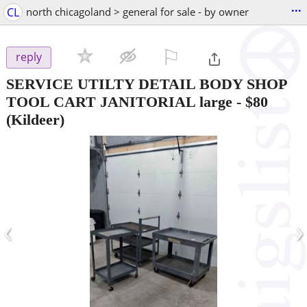
...
CL
north chicagoland > general for sale - by owner
⚐

reply
SERVICE UTILTY DETAIL BODY SHOP
TOOL CART JANITORIAL large
-
$80
(Kildeer)
‹
›