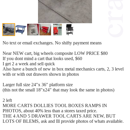
No text or email exchanges. No shifty payment means
Near NEW cart, big wheels composite LOW PRICE $80
If you dont mind a cart that looks used, $60
I get 2 a week and sell quick
Also have a bunch of new in box metal mechanics carts, 2, 3 level
with or with out drawers shown in photos
Larger full size 24"x 36" platform size
(this not the small 18"x24" that may look the same in photos)
2 left
MORE CARTS DOLLIES TOOL BOXES RAMPS IN
PHOTOS, about 40% less than a stores taxed price.
THE 4 AND 5 DRAWER TOOL CARTS ARE NEW, BUT
LOTS OF BLEMS, ask and Ill provide photos of whats available.