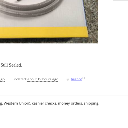
till Sealed.
♥
[
?
]
ago
updated:
about 19 hours ago
best of
.g. Western Union), cashier checks, money orders, shipping.