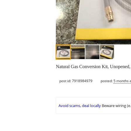
Natural Gas Conversion Kit, Unopened, S
post id: 7918984979
posted:
5 months 
Avoid scams, deal locally
Beware wiring (e