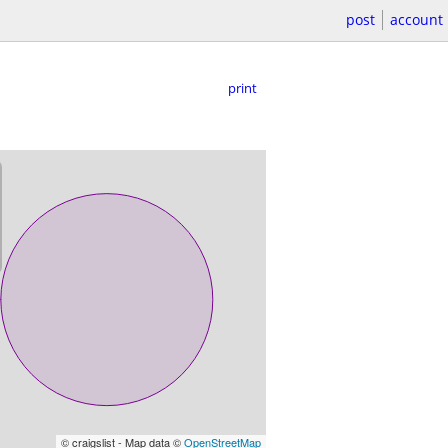
post
account
print
© craigslist - Map data ©
OpenStreetMap