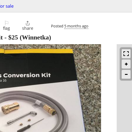
or sale
⚐

Posted
5 months ago
flag
share
t
-
$25
(Winnetka)