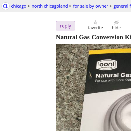
CL
chicago
>
north chicagoland
>
for sale by owner
>
general f
reply
favorite
hide
Natural Gas Conversion Ki