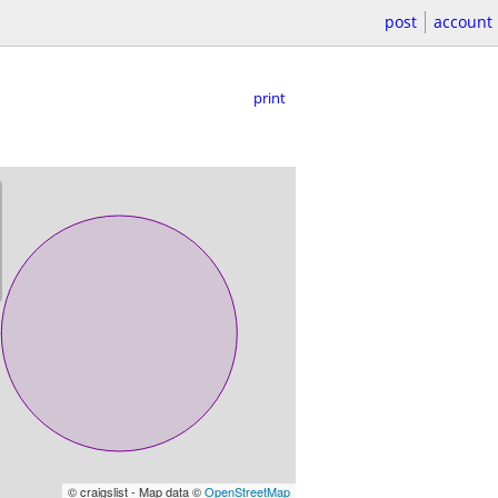
post
account
print
© craigslist - Map data ©
OpenStreetMap