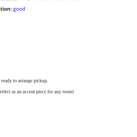
tion:
good
 ready to arrange pickup.
erfect as an accent piece for any room!