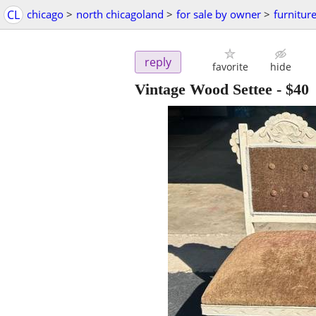
CL
chicago
>
north chicagoland
>
for sale by owner
>
furnitur
reply
favorite
hide
Vintage Wood Settee
-
$40