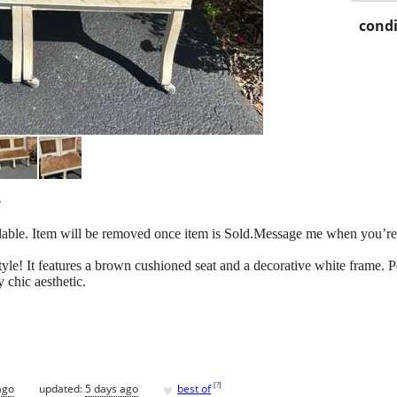
condi
e
available. Item will be removed once item is Sold.Message me when you’re
tyle! It features a brown cushioned seat and a decorative white frame. P
 chic aesthetic.
♥
[
?
]
ago
updated:
5 days ago
best of