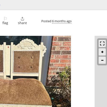
e
⚐

Posted
6 months ago
flag
share