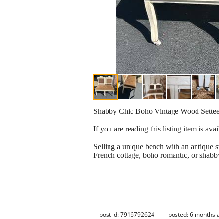
Shabby Chic Boho Vintage Wood Sette
If you are reading this listing item is 
Selling a unique bench with an antique s
French cottage, boho romantic, or shabby
post id: 7916792624
posted:
6 months 