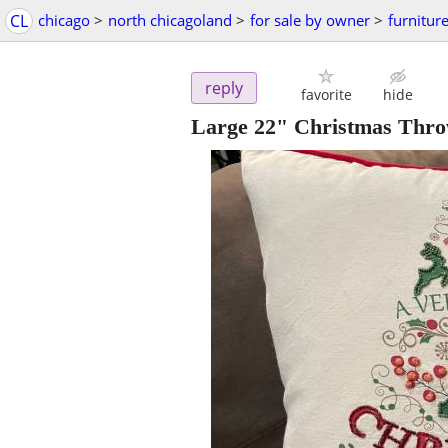
CL
chicago
>
north chicagoland
>
for sale by owner
>
furnitur
reply
favorite
hide
Large 22" Christmas Thro