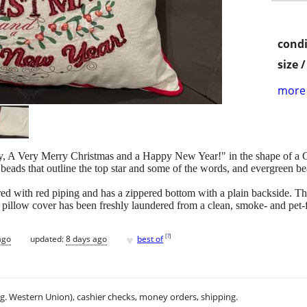
condi
size 
more 
oy, A Very Merry Christmas and a Happy New Year!" in the shape of a Ch
beads that outline the top star and some of the words, and evergreen bea
ed with red piping and has a zippered bottom with a plain backside. The
 pillow cover has been freshly laundered from a clean, smoke- and pet-
♥
[
?
]
ago
updated:
8 days ago
best of
.g. Western Union), cashier checks, money orders, shipping.