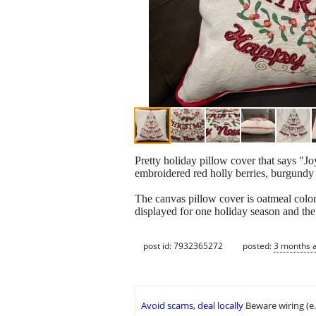
Pretty holiday pillow cover that says "J
embroidered red holly berries, burgundy 
The canvas pillow cover is oatmeal color
displayed for one holiday season and the
post id: 7932365272
posted:
3 months 
Avoid scams, deal locally
Beware wiring (e