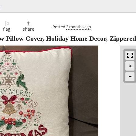
e
⚐

Posted
3 months ago
flag
share
w Pillow Cover, Holiday Home Decor, Zippered