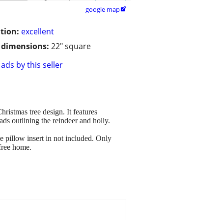
google map

tion:
excellent
/ dimensions:
22" square
ads by this seller
ristmas tree design. It features
ds outlining the reindeer and holly.
 pillow insert in not included. Only
free home.