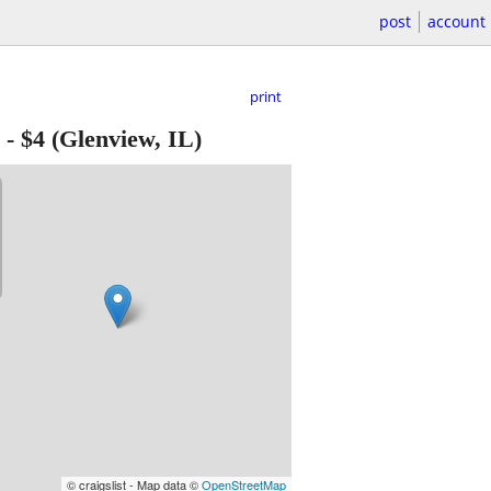
post
account
print
-
$4
(Glenview, IL)
© craigslist - Map data ©
OpenStreetMap