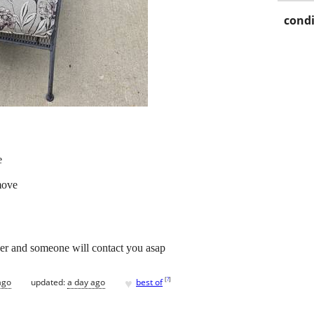
condi
e
move
er and someone will contact you asap
♥
[
?
]
ago
updated:
a day ago
best of