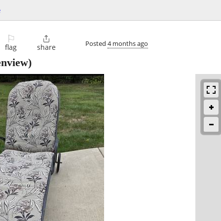
e
⚐

Posted
4 months ago
flag
share
nview)