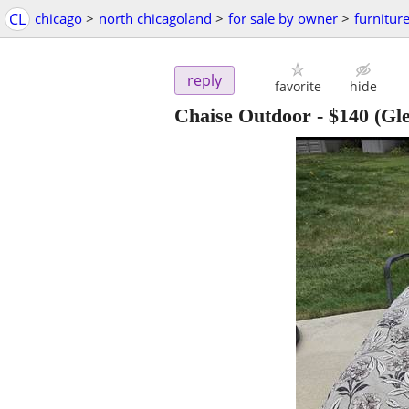
CL
chicago
>
north chicagoland
>
for sale by owner
>
furnitur
reply
favorite
hide
Chaise Outdoor
-
$140
(Gle