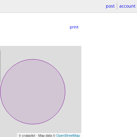
post
account
print
© craigslist - Map data ©
OpenStreetMap