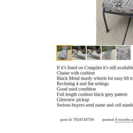
If it’s listed on Craigslist it’s still availabl
Chaise with cushion
Black Metal sturdy wheels for easy lift 
Reclining 4 and flat settings
Good used condition
Full length cushion black grey pattern
Glenview pickup
Serious buyers send name and cell numb
post id: 7924734734
posted:
4 months 