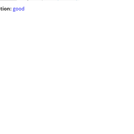
tion:
good