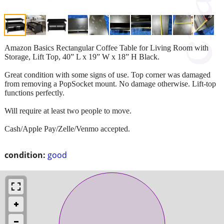
Amazon Basics Rectangular Coffee Table for Living Room with
Storage, Lift Top, 40” L x 19” W x 18” H Black.
Great condition with some signs of use. Top corner was damaged
from removing a PopSocket mount. No damage otherwise. Lift-top
functions perfectly.
Will require at least two people to move.
Cash/Apple Pay/Zelle/Venmo accepted.
condition:
good