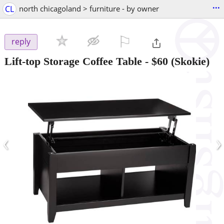
...
CL
north chicagoland > furniture - by owner
⚐

reply
Lift-top Storage Coffee Table
-
$60
(Skokie)
‹
›