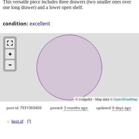
This versatile piece includes three drawers (two smaller ones over
one long drawer) and a lower open shelf.
condition:
excellent
© craigslist - Map data ©
OpenStreetMap
post id: 7931069409
posted:
3 months ago
updated:
6 days ago
♥
best of
[
?
]