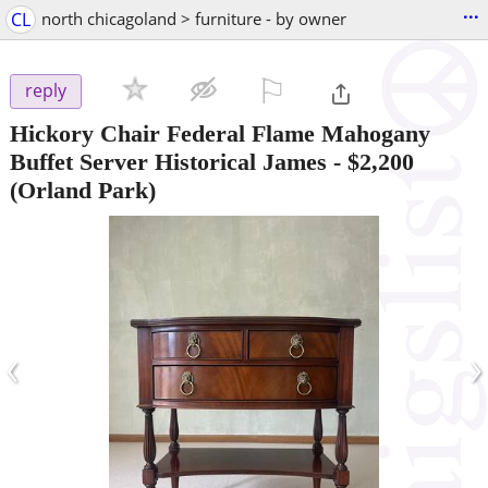
...
CL
north chicagoland > furniture - by owner
⚐

reply
Hickory Chair Federal Flame Mahogany
Buffet Server Historical James
-
$2,200
(Orland Park)
‹
›