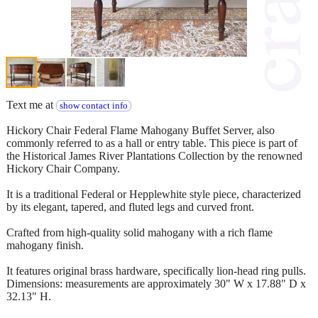
Text me at
show contact info
Hickory Chair Federal Flame Mahogany Buffet Server, also
commonly referred to as a hall or entry table. This piece is part of
the Historical James River Plantations Collection by the renowned
Hickory Chair Company.
It is a traditional Federal or Hepplewhite style piece, characterized
by its elegant, tapered, and fluted legs and curved front.
Crafted from high-quality solid mahogany with a rich flame
mahogany finish.
It features original brass hardware, specifically lion-head ring pulls.
Dimensions: measurements are approximately 30" W x 17.88" D x
32.13" H.