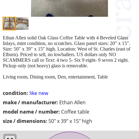
Ethan Allen solid Oak Glass Coffee Table with 4 Beveled Glass
Inlays, mint condition, no scratches. Glass panel sizes: 20" x 15".
Size: 50" x 39" x 15" high. Location: West of St. Charles (east of
Elburn). Priced to sell, no lowballers. US dollars only NO
SCAMMERS call or Text: 4 two 5- Six 9 eight- 9 seven 2 eight.
Pickup only (not heavy) glass is removable.
Living room, Dining room, Den, entertainment, Table
condition:
like new
make / manufacturer:
Ethan Allen
model name / number:
Coffee table
size / dimensions:
50" x 39" x 15" high