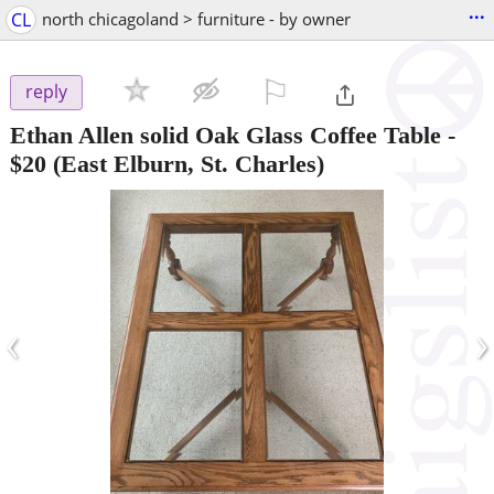
...
CL
north chicagoland > furniture - by owner
⚐

reply
Ethan Allen solid Oak Glass Coffee Table
-
$20
(East Elburn, St. Charles)
‹
›