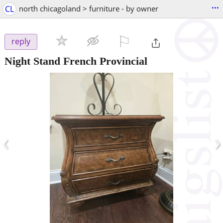
...
CL
north chicagoland > furniture - by owner
⚐

reply
Night Stand French Provincial
‹
›