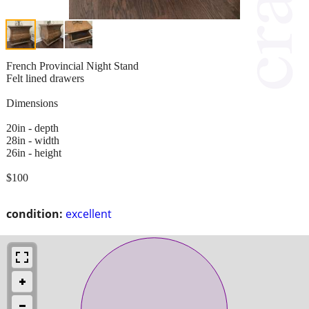
French Provincial Night Stand
Felt lined drawers
Dimensions
20in - depth
28in - width
26in - height
$100
condition:
excellent