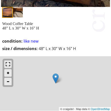
Wood Coffee Table
48” L x 30” W x 16” H
condition:
like new
size / dimensions:
48” L x 30” W x 16” H
© craigslist - Map data ©
OpenStreetMap