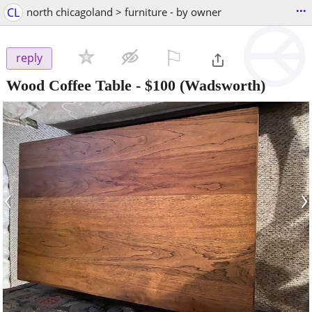
...
CL
north chicagoland > furniture - by owner
⚐

reply
Wood Coffee Table
-
$100
(Wadsworth)
‹
›