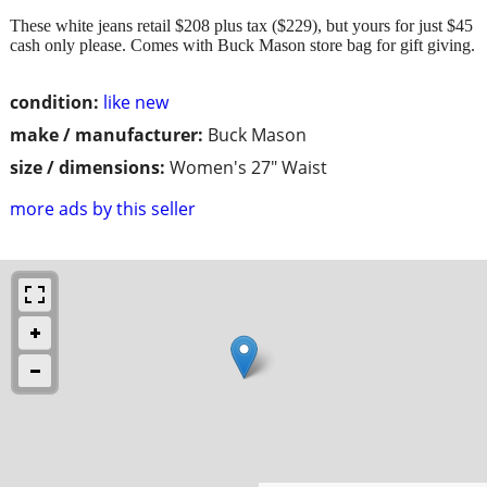
These white jeans retail $208 plus tax ($229), but yours for just $45
cash only please. Comes with Buck Mason store bag for gift giving.
condition:
like new
make / manufacturer:
Buck Mason
size / dimensions:
Women's 27" Waist
more ads by this seller