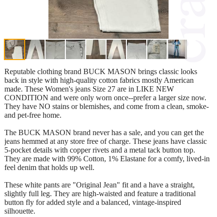
Reputable clothing brand BUCK MASON brings classic looks
back in style with high-quality cotton fabrics mostly American
made. These Women's jeans Size 27 are in LIKE NEW
CONDITION and were only worn once--prefer a larger size now.
They have NO stains or blemishes, and come from a clean, smoke-
and pet-free home.
The BUCK MASON brand never has a sale, and you can get the
jeans hemmed at any store free of charge. These jeans have classic
5-pocket details with copper rivets and a metal tack button top.
They are made with 99% Cotton, 1% Elastane for a comfy, lived-in
feel denim that holds up well.
These white pants are "Original Jean" fit and a have a straight,
slightly full leg. They are high-waisted and feature a traditional
button fly for added style and a balanced, vintage-inspired
silhouette.