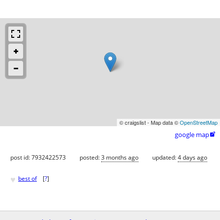
© craigslist - Map data ©
OpenStreetMap
google map

post id: 7932422573
posted:
3 months ago
updated:
4 days ago
♥
best of
[
?
]