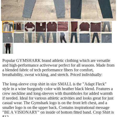
Popular GYMSHARK brand athletic clothing which are versatile
and high-performance activewear perfect for all seasons. Made from
a blended fabric of tech performance fibers for comfort,
breathability, sweat wicking, and stretch. Priced individually:
The long-sleeve crop shirt in size SMALL is the "Adapt Fleck"
style in a wine burgundy color with heather black blend. Features a
crew neckline and long-sleeves with thumbholes for added warmth
if needed. Ideal for various athletic activities and looks great for just
casual wear. The Gymshark logo is on the front left chest, and a
smaller logo is on the upper back. Contains inspirational message
"BE A VISIONARY" on inside of bottom fitted band. Crop Shirt is
$12.