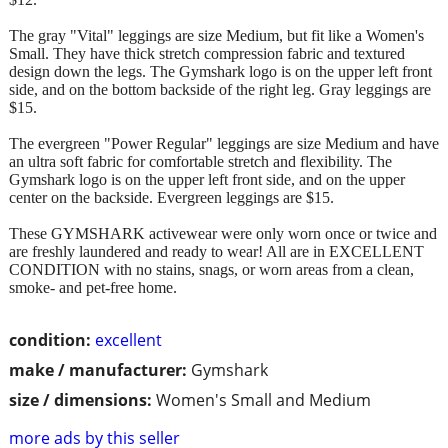
The gray "Vital" leggings are size Medium, but fit like a Women's
Small. They have thick stretch compression fabric and textured
design down the legs. The Gymshark logo is on the upper left front
side, and on the bottom backside of the right leg. Gray leggings are
$15.
The evergreen "Power Regular" leggings are size Medium and have
an ultra soft fabric for comfortable stretch and flexibility. The
Gymshark logo is on the upper left front side, and on the upper
center on the backside. Evergreen leggings are $15.
These GYMSHARK activewear were only worn once or twice and
are freshly laundered and ready to wear! All are in EXCELLENT
CONDITION with no stains, snags, or worn areas from a clean,
smoke- and pet-free home.
condition:
excellent
make / manufacturer:
Gymshark
size / dimensions:
Women's Small and Medium
more ads by this seller