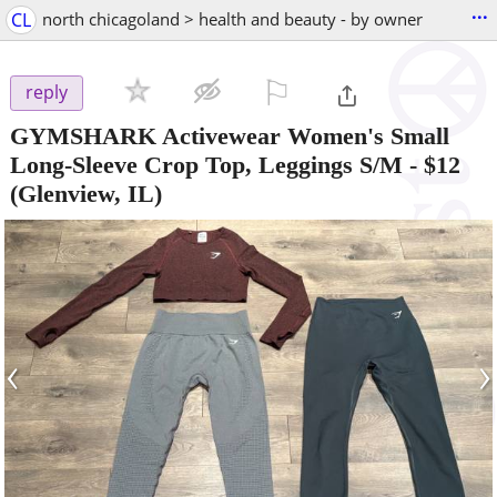
...
CL
north chicagoland > health and beauty - by owner
⚐

reply
GYMSHARK Activewear Women's Small
Long-Sleeve Crop Top, Leggings S/M
-
$12
(Glenview, IL)
‹
›