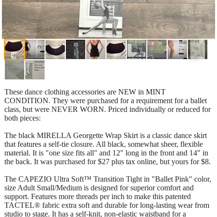
These dance clothing accessories are NEW in MINT
CONDITION. They were purchased for a requirement for a ballet
class, but were NEVER WORN. Priced individually or reduced for
both pieces:
The black MIRELLA Georgette Wrap Skirt is a classic dance skirt
that features a self-tie closure. All black, somewhat sheer, flexible
material. It is "one size fits all" and 12" long in the front and 14" in
the back. It was purchased for $27 plus tax online, but yours for $8.
The CAPEZIO Ultra Soft™ Transition Tight in "Ballet Pink" color,
size Adult Small/Medium is designed for superior comfort and
support. Features more threads per inch to make this patented
TACTEL® fabric extra soft and durable for long-lasting wear from
studio to stage. It has a self-knit, non-elastic waistband for a