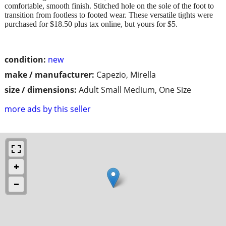
comfortable, smooth finish. Stitched hole on the sole of the foot to
transition from footless to footed wear. These versatile tights were
purchased for $18.50 plus tax online, but yours for $5.
condition:
new
make / manufacturer:
Capezio, Mirella
size / dimensions:
Adult Small Medium, One Size
more ads by this seller