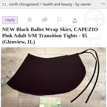
...
CL
north chicagoland > health and beauty - by owner
⚐

reply
NEW Black Ballet Wrap Skirt, CAPEZIO
Pink Adult S/M Transition Tights
-
$5
(Glenview, IL)
‹
›