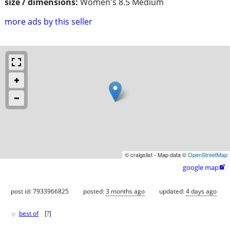
size / dimensions:
Women's 8.5 Medium
more ads by this seller
© craigslist - Map data ©
OpenStreetMap
google map

post id: 7933966825
posted:
3 months ago
updated:
4 days ago
♥
best of
[
?
]