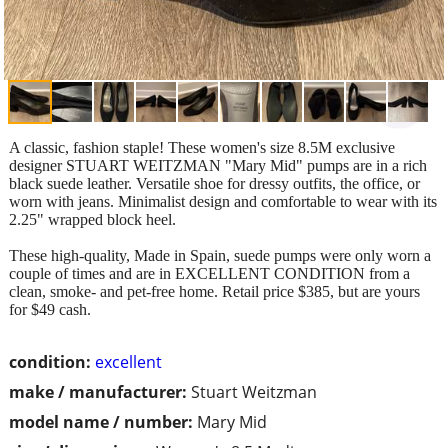
A classic, fashion staple! These women's size 8.5M exclusive
designer STUART WEITZMAN "Mary Mid" pumps are in a rich
black suede leather. Versatile shoe for dressy outfits, the office, or
worn with jeans. Minimalist design and comfortable to wear with its
2.25" wrapped block heel.
These high-quality, Made in Spain, suede pumps were only worn a
couple of times and are in EXCELLENT CONDITION from a
clean, smoke- and pet-free home. Retail price $385, but are yours
for $49 cash.
condition:
excellent
make / manufacturer:
Stuart Weitzman
model name / number:
Mary Mid