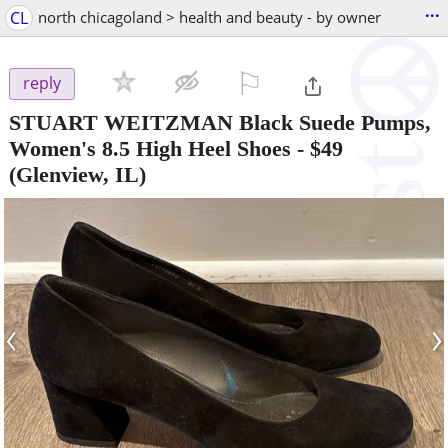
...
CL
north chicagoland > health and beauty - by owner
⚐

reply
STUART WEITZMAN Black Suede Pumps,
Women's 8.5 High Heel Shoes
-
$49
(Glenview, IL)
‹
›