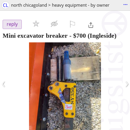
...
CL
north chicagoland > heavy equipment - by owner
⚐

reply
Mini excavator breaker
-
$700
(Ingleside)
‹
›