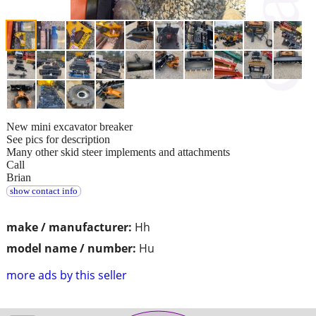
New mini excavator breaker
See pics for description
Many other skid steer implements and attachments
Call
Brian
show contact info
make / manufacturer:
Hh
model name / number:
Hu
more ads by this seller