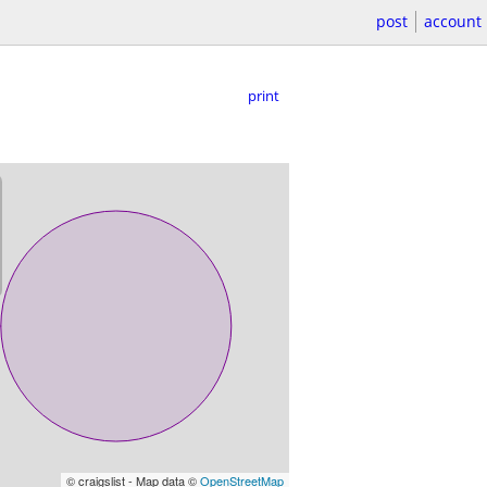
post
account
print
© craigslist - Map data ©
OpenStreetMap