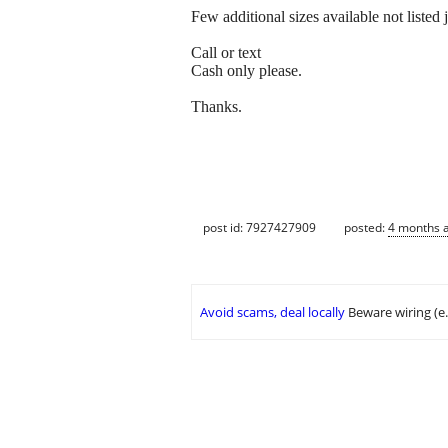
Few additional sizes available not listed j
Call or text
Cash only please.
Thanks.
post id: 7927427909
posted:
4 months 
Avoid scams, deal locally
Beware wiring (e