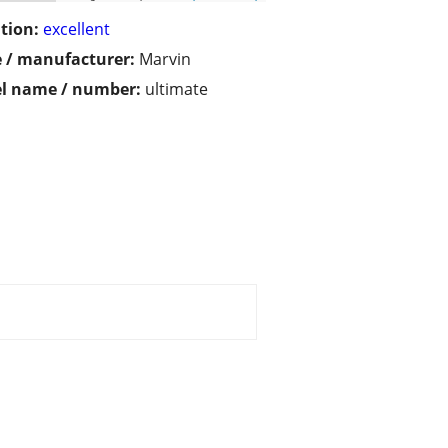
tion:
excellent
 / manufacturer:
Marvin
l name / number:
ultimate