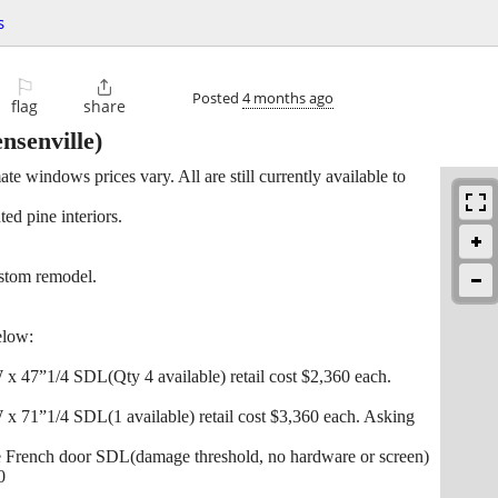
s
⚐

Posted
4 months ago
flag
share
nsenville)
te windows prices vary. All are still currently available to
ed pine interiors.
stom remodel.
elow:
 47”1/4 SDL(Qty 4 available) retail cost $2,360 each.
 71”1/4 SDL(1 available) retail cost $3,360 each. Asking
e French door SDL(damage threshold, no hardware or screen)
0