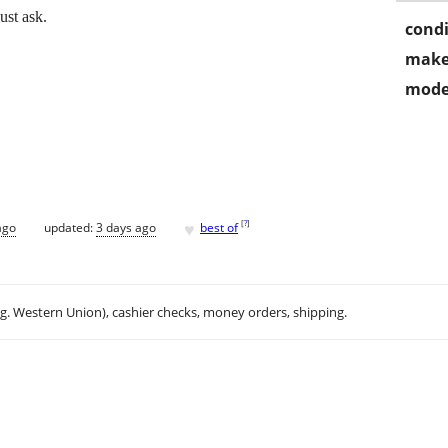
ust ask.
condi
make
mode
♥
[
?
]
ago
updated:
3 days ago
best of
.g. Western Union), cashier checks, money orders, shipping.