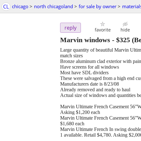
CL
chicago
>
north chicagoland
>
for sale by owner
>
material
reply
favorite
hide
Marvin windows
-
$325
(Be
Large quantity of beautiful Marvin Ultima
match sizes
Bronze aluminum clad exterior with paint
Have screens for all windows
Most have SDL dividers
These were salvaged from a high end cu
Manufacturers date is 8/23/08
Already removed and ready to haul
Actual size of windows and quantities b
Marvin Ultimate French Casement 56”W x
Asking $1,200 each
Marvin Ultimate French Casement 56”W x
$1,680 each
Marvin Ultimate French In swing doubl
1 available. Retail $4,780. Asking $2,00