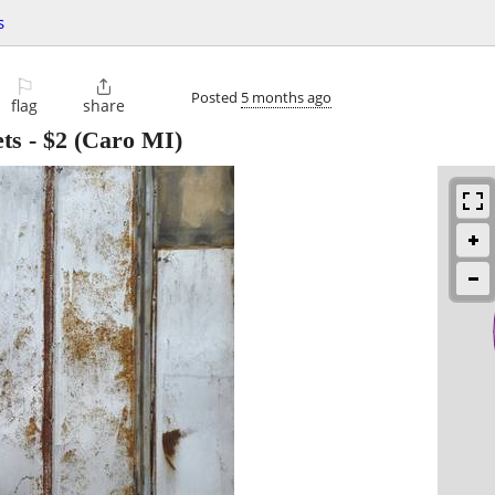
s
⚐

Posted
5 months ago
flag
share
ts
-
$2
(Caro MI)