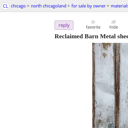
CL
chicago
>
north chicagoland
>
for sale by owner
>
material
reply
favorite
hide
Reclaimed Barn Metal shee