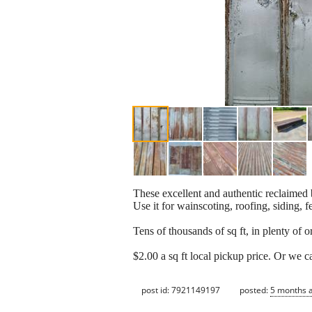
These excellent and authentic reclaimed 
Use it for wainscoting, roofing, siding, f
Tens of thousands of sq ft, in plenty of or
$2.00 a sq ft local pickup price. Or we ca
post id: 7921149197
posted:
5 months 