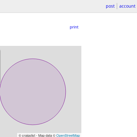
post
account
print
© craigslist - Map data ©
OpenStreetMap