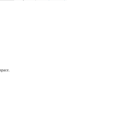
 space.