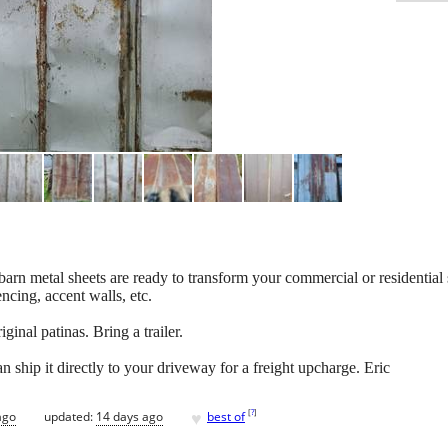
barn metal sheets are ready to transform your commercial or residential
encing, accent walls, etc.
iginal patinas. Bring a trailer.
n ship it directly to your driveway for a freight upcharge. Eric
♥
[
?
]
ago
updated:
14 days ago
best of