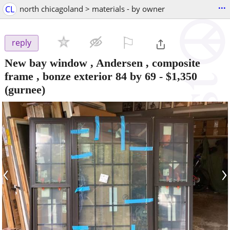
...
CL
north chicagoland > materials - by owner
⚐

reply
New bay window , Andersen , composite
frame , bonze exterior 84 by 69
-
$1,350
(gurnee)
‹
›