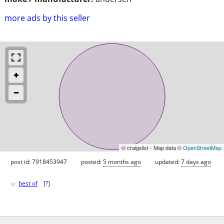
more ads by this seller
© craigslist - Map data ©
OpenStreetMap
post id: 7918453947
posted:
5 months ago
updated:
7 days ago
♥
best of
[
?
]