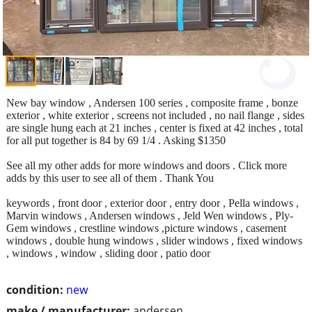
New bay window , Andersen 100 series , composite frame , bonze
exterior , white exterior , screens not included , no nail flange , sides
are single hung each at 21 inches , center is fixed at 42 inches , total
for all put together is 84 by 69 1/4 . Asking $1350
See all my other adds for more windows and doors . Click more
adds by this user to see all of them . Thank You
keywords , front door , exterior door , entry door , Pella windows ,
Marvin windows , Andersen windows , Jeld Wen windows , Ply-
Gem windows , crestline windows ,picture windows , casement
windows , double hung windows , slider windows , fixed windows
, windows , window , sliding door , patio door
condition:
new
make / manufacturer:
andersen