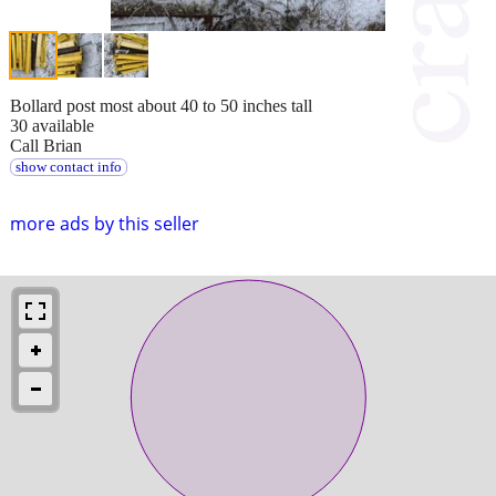
Bollard post most about 40 to 50 inches tall
30 available
Call Brian
show contact info
more ads by this seller