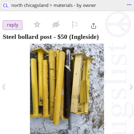
...
CL
north chicagoland > materials - by owner
⚐

reply
Steel bollard post
-
$50
(Ingleside)
‹
›