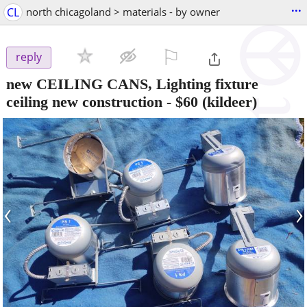
...
CL
north chicagoland > materials - by owner
⚐

reply
new CEILING CANS, Lighting fixture
ceiling new construction
-
$60
(kildeer)
‹
›