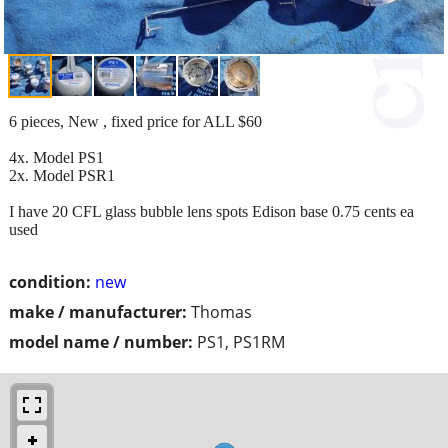
6 pieces, New , fixed price for ALL $60
4x. Model PS1
2x. Model PSR1
I have 20 CFL glass bubble lens spots Edison base 0.75 cents ea
used
condition:
new
make / manufacturer:
Thomas
model name / number:
PS1, PS1RM