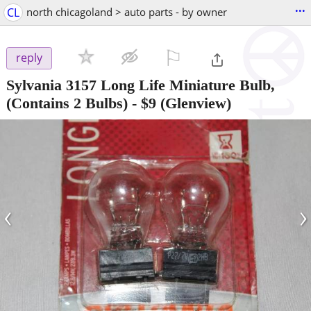
...
CL
north chicagoland > auto parts - by owner
⚐

reply
Sylvania 3157 Long Life Miniature Bulb,
(Contains 2 Bulbs)
-
$9
(Glenview)
‹
›