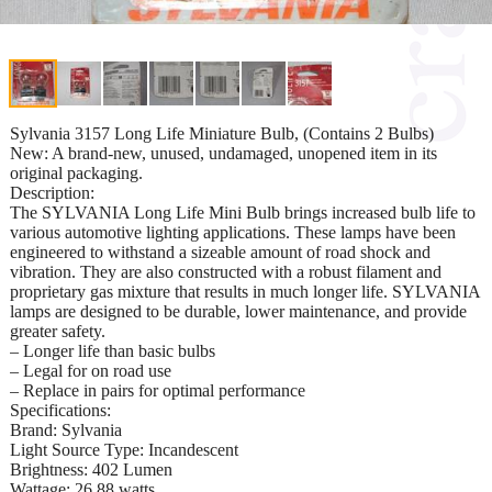
Sylvania 3157 Long Life Miniature Bulb, (Contains 2 Bulbs)
New: A brand-new, unused, undamaged, unopened item in its
original packaging.
Description:
The SYLVANIA Long Life Mini Bulb brings increased bulb life to
various automotive lighting applications. These lamps have been
engineered to withstand a sizeable amount of road shock and
vibration. They are also constructed with a robust filament and
proprietary gas mixture that results in much longer life. SYLVANIA
lamps are designed to be durable, lower maintenance, and provide
greater safety.
– Longer life than basic bulbs
– Legal for on road use
– Replace in pairs for optimal performance
Specifications:
Brand: Sylvania
Light Source Type: Incandescent
Brightness: 402 Lumen
Wattage: 26.88 watts