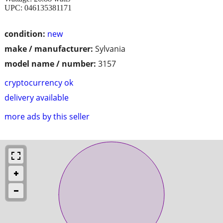
UPC: 046135381171
condition:
new
make / manufacturer:
Sylvania
model name / number:
3157
cryptocurrency ok
delivery available
more ads by this seller