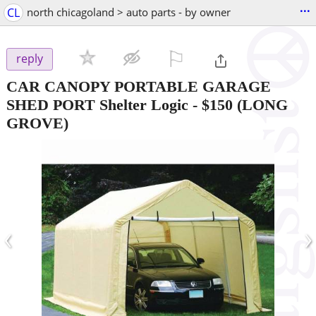
...
CL
north chicagoland > auto parts - by owner
⚐

reply
CAR CANOPY PORTABLE GARAGE
SHED PORT Shelter Logic
-
$150
(LONG
GROVE)
‹
›