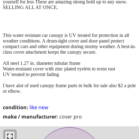
yourself for less These are amazing strong hold up to any snow.
SELLING ALL AT ONCE,
This water resistant car canopy is UV treated for protection in all
weather conditions. A drum-tight cover and door panel protect
compact cars and other equipment during stormy weather. A best-in-
class cover attachment keeps the canopy secure.
All steel 1.27 in. diameter tubular frame
Water-resistant cover with zinc plated eyelets to resist rust
UV treated to prevent fading
I have alot of used canopy frame parts in bulk for sale also $2 a pole
or elbow.
condition:
like new
make / manufacturer:
cover pro