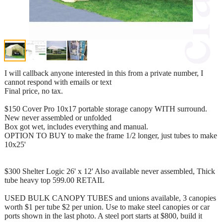
I will callback anyone interested in this from a private number, I
cannot respond with emails or text
Final price, no tax.
$150 Cover Pro 10x17 portable storage canopy WITH surround.
New never assembled or unfolded
Box got wet, includes everything and manual.
OPTION TO BUY to make the frame 1/2 longer, just tubes to make
10x25'
$300 Shelter Logic 26' x 12' Also available never assembled, Thick
tube heavy top 599.00 RETAIL
USED BULK CANOPY TUBES and unions available, 3 canopies
worth $1 per tube $2 per union. Use to make steel canopies or car
ports shown in the last photo. A steel port starts at $800, build it