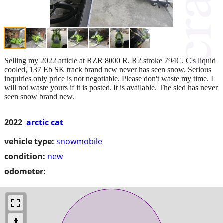
Selling my 2022 article at RZR 8000 R. R2 stroke 794C. C's liquid
cooled, 137 Eb SK track brand new never has seen snow. Serious
inquiries only price is not negotiable. Please don't waste my time. I
will not waste yours if it is posted. It is available. The sled has never
seen snow brand new.
2022
arctic cat
vehicle type:
snowmobile
condition:
new
odometer: