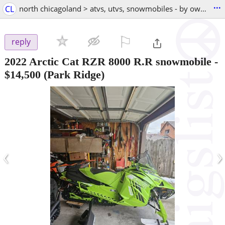
...
CL
north chicagoland > atvs, utvs, snowmobiles - by owner
⚐

reply
2022 Arctic Cat RZR 8000 R.R snowmobile
-
$14,500
(Park Ridge)
‹
›