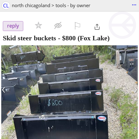
...
CL
north chicagoland > tools - by owner
⚐

reply
Skid steer buckets
-
$800
(Fox Lake)
‹
›