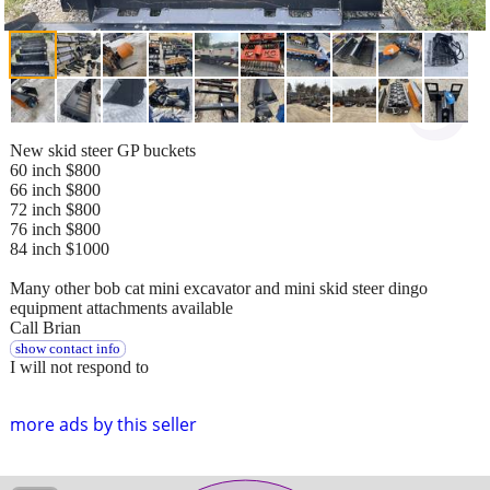
New skid steer GP buckets
60 inch $800
66 inch $800
72 inch $800
76 inch $800
84 inch $1000
Many other bob cat mini excavator and mini skid steer dingo
equipment attachments available
Call Brian
show contact info
I will not respond to
more ads by this seller