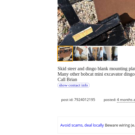
Skid steer and dingo blank mounting plat
Many other bobcat mini excavator dingo 
Call Brian
show contact info
post id: 7924012195
posted:
4 months 
Avoid scams, deal locally
Beware wiring (e