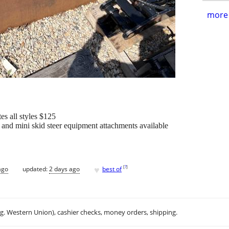
more 
es all styles $125
and mini skid steer equipment attachments available
♥
[
?
]
ago
updated:
2 days ago
best of
.g. Western Union), cashier checks, money orders, shipping.