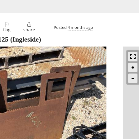
⚐

Posted
4 months ago
flag
share
125
(Ingleside)