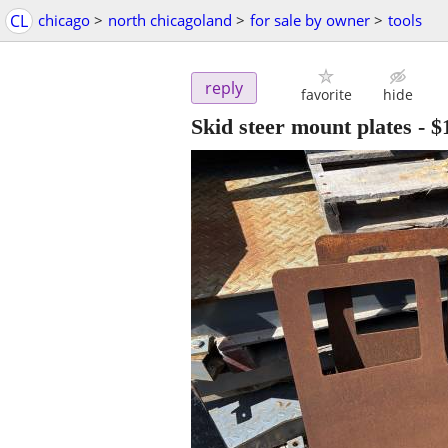
CL
chicago
>
north chicagoland
>
for sale by owner
>
tools
reply
favorite
hide
Skid steer mount plates
-
$