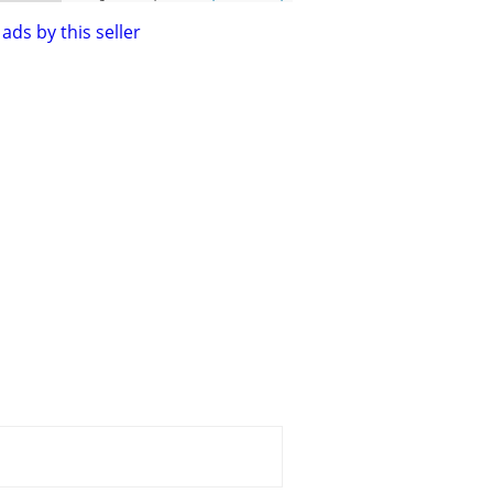
ads by this seller