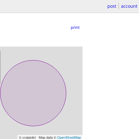
post
account
print
© craigslist - Map data ©
OpenStreetMap