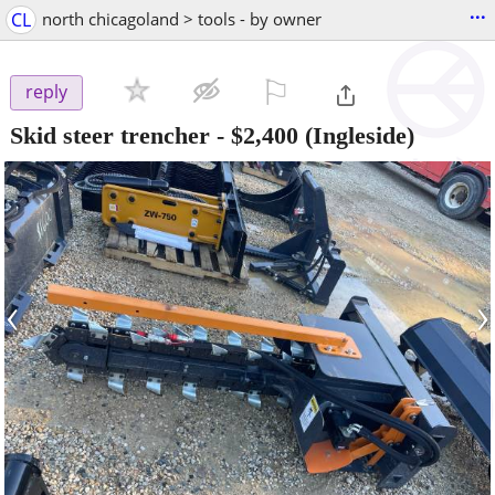
...
CL
north chicagoland > tools - by owner
⚐

reply
Skid steer trencher
-
$2,400
(Ingleside)
‹
›