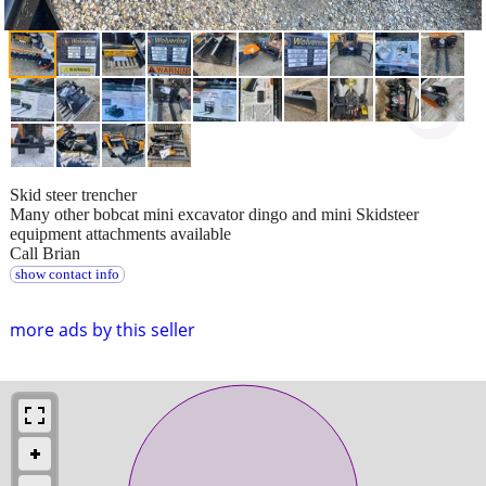
Skid steer trencher
Many other bobcat mini excavator dingo and mini Skidsteer
equipment attachments available
Call Brian
show contact info
more ads by this seller