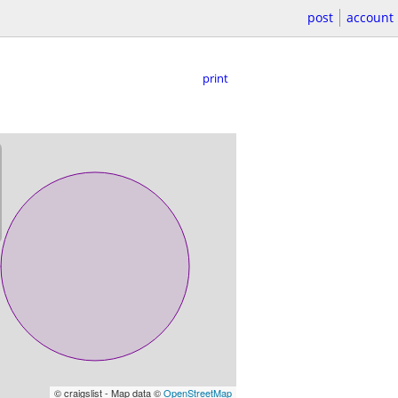
post
account
print
© craigslist - Map data ©
OpenStreetMap