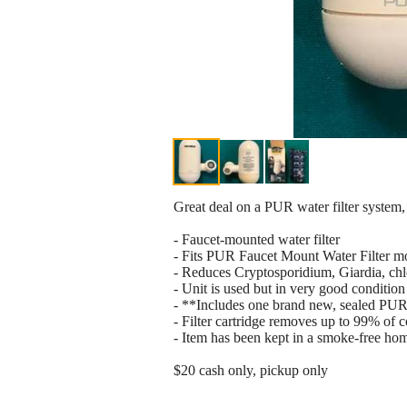
Great deal on a PUR water filter system,
- Faucet-mounted water filter
- Fits PUR Faucet Mount Water Filter 
- Reduces Cryptosporidium, Giardia, chlo
- Unit is used but in very good condition
- **Includes one brand new, sealed PUR 
- Filter cartridge removes up to 99% of 
- Item has been kept in a smoke-free ho
$20 cash only, pickup only