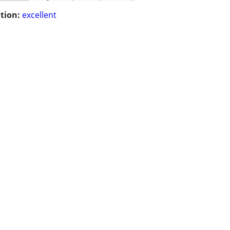
tion:
excellent