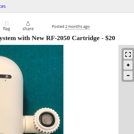
ces
⚐

Posted
2 months ago
flag
share
System with New RF-2050 Cartridge
-
$20