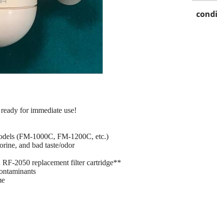
condi
 ready for immediate use!
models (FM-1000C, FM-1200C, etc.)
rine, and bad taste/odor
RF-2050 replacement filter cartridge**
contaminants
me