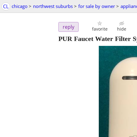
CL
chicago
>
northwest suburbs
>
for sale by owner
>
applian
reply
favorite
hide
PUR Faucet Water Filter 