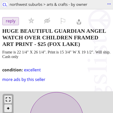
...
CL
northwest suburbs > arts & crafts - by owner
⚐

reply
HUGE BEAUTIFUL GUARDIAN ANGEL
WATCH OVER CHILDREN FRAMED
ART PRINT
-
$25
(FOX LAKE)
Frame is 22 1/4" X 26 1/4". Print is 15 3/4" W X 19 1/2". Will ship.
Cash only
condition:
excellent
more ads by this seller