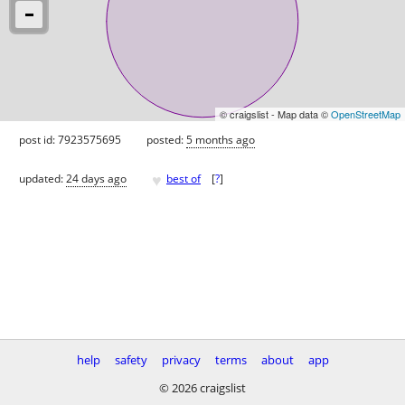
© craigslist - Map data ©
OpenStreetMap
post id: 7923575695
posted:
5 months ago
♥
updated:
24 days ago
best of
[
?
]
help
safety
privacy
terms
about
app
© 2026 craigslist