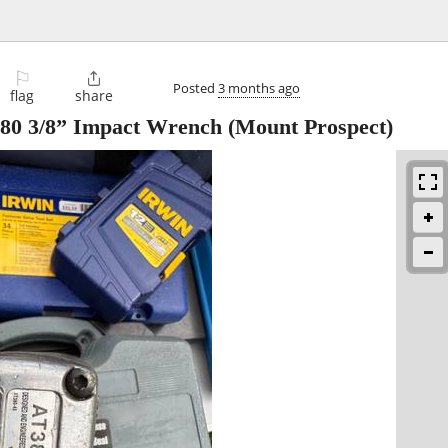
⚐

Posted
3 months ago
flag
share
380 3/8” Impact Wrench
(Mount Prospect)