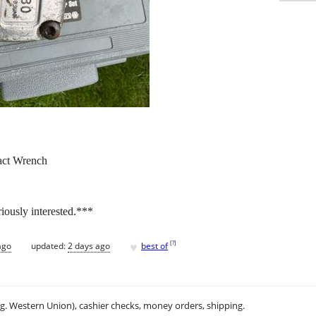
act Wrench
riously interested.***
♥
[
?
]
ago
updated:
2 days ago
best of
.g. Western Union), cashier checks, money orders, shipping.