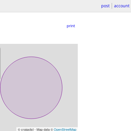
post
account
print
© craigslist - Map data ©
OpenStreetMap