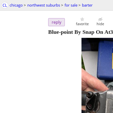
CL
chicago
>
northwest suburbs
>
for sale
>
barter
reply
favorite
hide
Blue-point By Snap On At