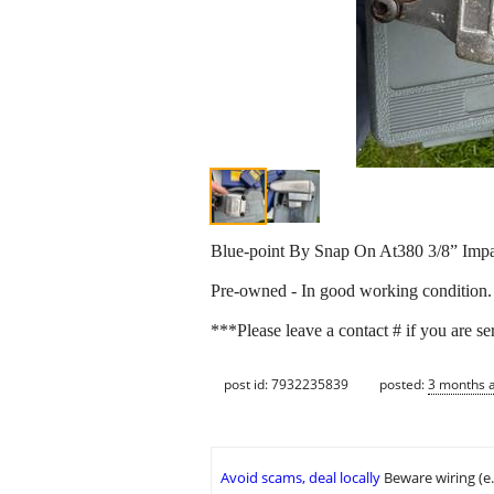
Blue-point By Snap On At380 3/8” Imp
Pre-owned - In good working condition.
***Please leave a contact # if you are se
post id: 7932235839
posted:
3 months 
Avoid scams, deal locally
Beware wiring (e