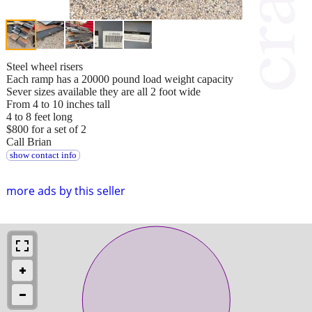
Steel wheel risers
Each ramp has a 20000 pound load weight capacity
Sever sizes available they are all 2 foot wide
From 4 to 10 inches tall
4 to 8 feet long
$800 for a set of 2
Call Brian
show contact info
more ads by this seller