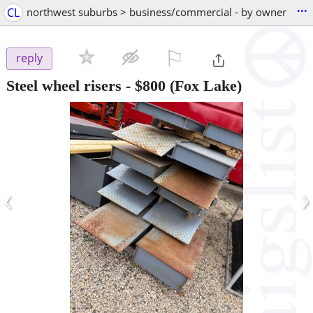
...
CL
northwest suburbs > business/commercial - by owner
⚐

reply
Steel wheel risers
-
$800
(Fox Lake)
‹
›