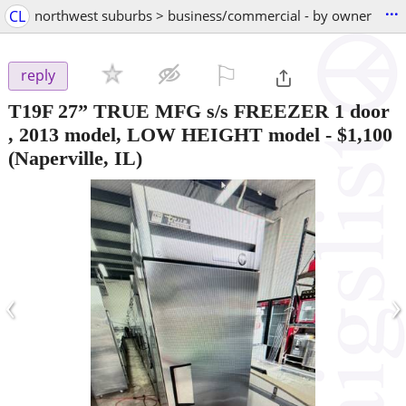
...
CL
northwest suburbs > business/commercial - by owner
⚐

reply
T19F 27” TRUE MFG s/s FREEZER 1 door
, 2013 model, LOW HEIGHT model
-
$1,100
(Naperville, IL)
‹
›