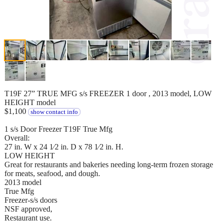
T19F 27” TRUE MFG s/s FREEZER 1 door , 2013 model, LOW
HEIGHT model
$1,100
show contact info
1 s/s Door Freezer T19F True Mfg
Overall:
27 in. W x 24 1⁄2 in. D x 78 1⁄2 in. H.
LOW HEIGHT
Great for restaurants and bakeries needing long-term frozen storage
for meats, seafood, and dough.
2013 model
True Mfg
Freezer-s/s doors
NSF approved,
Restaurant use.