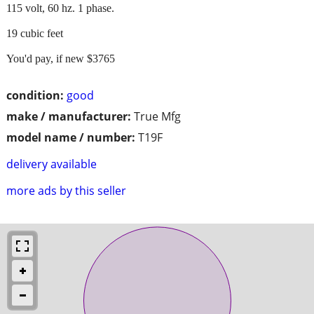
115 volt, 60 hz. 1 phase.
19 cubic feet
You'd pay, if new $3765
condition:
good
make / manufacturer:
True Mfg
model name / number:
T19F
delivery available
more ads by this seller