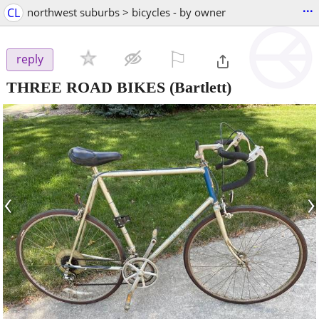
...
CL
northwest suburbs > bicycles - by owner
⚐

reply
THREE ROAD BIKES
(Bartlett)
‹
›