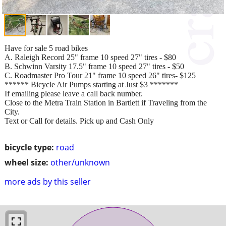
Have for sale 5 road bikes
A. Raleigh Record 25" frame 10 speed 27" tires - $80
B. Schwinn Varsity 17.5" frame 10 speed 27" tires - $50
C. Roadmaster Pro Tour 21" frame 10 speed 26" tires- $125
****** Bicycle Air Pumps starting at Just $3 *******
If emailing please leave a call back number.
Close to the Metra Train Station in Bartlett if Traveling from the
City.
Text or Call for details. Pick up and Cash Only
bicycle type:
road
wheel size:
other/unknown
more ads by this seller