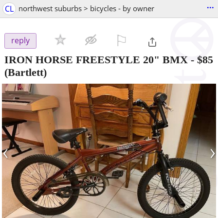
...
CL
northwest suburbs > bicycles - by owner
⚐

reply
IRON HORSE FREESTYLE 20" BMX
-
$85
(Bartlett)
‹
›