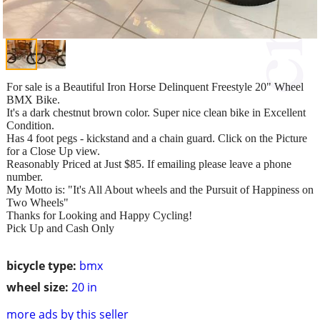
For sale is a Beautiful Iron Horse Delinquent Freestyle 20" Wheel
BMX Bike.
It's a dark chestnut brown color. Super nice clean bike in Excellent
Condition.
Has 4 foot pegs - kickstand and a chain guard. Click on the Picture
for a Close Up view.
Reasonably Priced at Just $85. If emailing please leave a phone
number.
My Motto is: "It's All About wheels and the Pursuit of Happiness on
Two Wheels"
Thanks for Looking and Happy Cycling!
Pick Up and Cash Only
bicycle type:
bmx
wheel size:
20 in
more ads by this seller