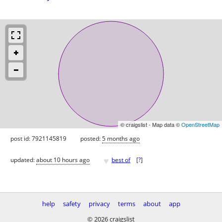
© craigslist - Map data ©
OpenStreetMap
post id: 7921145819
posted:
5 months ago
♥
updated:
about 10 hours ago
best of
[
?
]
help
safety
privacy
terms
about
app
© 2026 craigslist