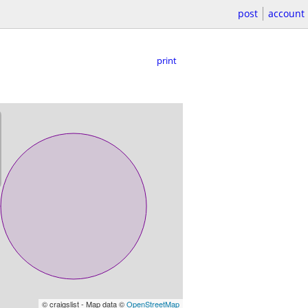
post
account
print
© craigslist - Map data ©
OpenStreetMap