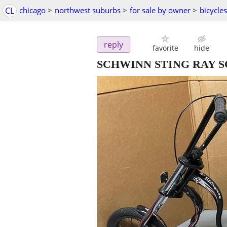
CL
chicago
>
northwest suburbs
>
for sale by owner
>
bicycles
reply
favorite
hide
SCHWINN STING RAY 