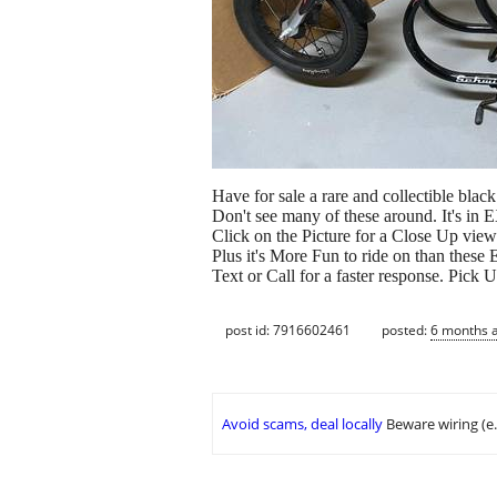
Have for sale a rare and collectible bla
Don't see many of these around. It's 
Click on the Picture for a Close Up view
Plus it's More Fun to ride on than these
Text or Call for a faster response. Pick
post id: 7916602461
posted:
6 months 
Avoid scams, deal locally
Beware wiring (e