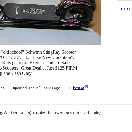
more 
ck "old school" Schwinn StingRay Scooter.
in EXCELLENT to "Like New Condition".
. Kids get more Exercise and are Safer.
 E-Scooters! Great Deal at Just $125 FIRM
 Up and Cash Only
♥
[
?
]
ago
updated:
about 21 hours ago
best of
.g. Western Union), cashier checks, money orders, shipping.