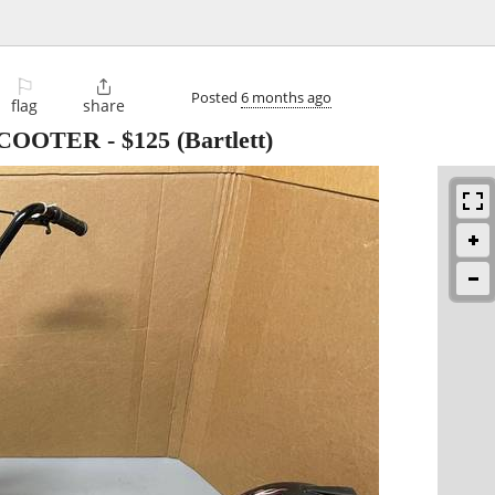
⚐

Posted
6 months ago
flag
share
SCOOTER
-
$125
(Bartlett)