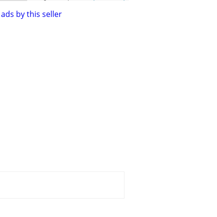
ads by this seller