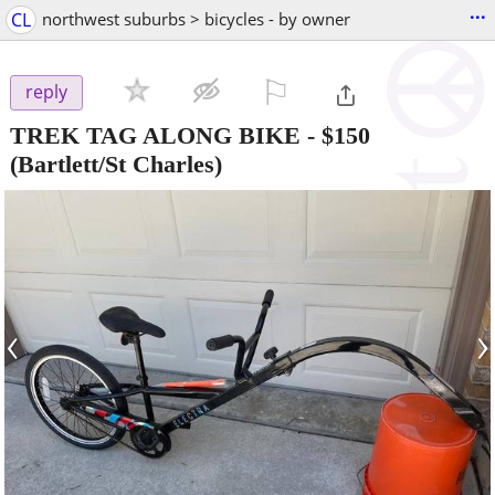
...
CL
northwest suburbs > bicycles - by owner
⚐

reply
TREK TAG ALONG BIKE
-
$150
(Bartlett/St Charles)
‹
›