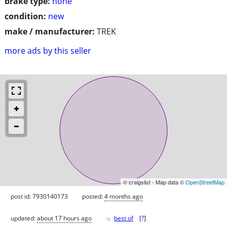
brake type:
none
condition:
new
make / manufacturer:
TREK
more ads by this seller
© craigslist - Map data ©
OpenStreetMap
post id: 7930140173
posted:
4 months ago
♥
updated:
about 17 hours ago
best of
[
?
]