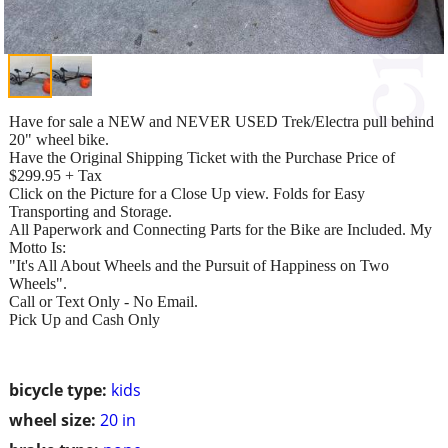
Have for sale a NEW and NEVER USED Trek/Electra pull behind
20" wheel bike.
Have the Original Shipping Ticket with the Purchase Price of
$299.95 + Tax
Click on the Picture for a Close Up view. Folds for Easy
Transporting and Storage.
All Paperwork and Connecting Parts for the Bike are Included. My
Motto Is:
"It's All About Wheels and the Pursuit of Happiness on Two
Wheels".
Call or Text Only - No Email.
Pick Up and Cash Only
bicycle type:
kids
wheel size:
20 in