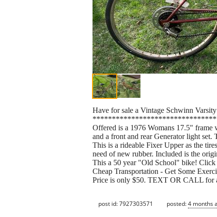
Have for sale a Vintage Schwinn Varsity
********************************
Offered is a 1976 Womans 17.5" fram
and a front and rear Generator ligh
This is a rideable Fixer Upper as the tires 
need of new rubber. Included is the orig
This a 50 year "Old School" bike! Click 
Cheap Transportation - Get Some Exerci
Price is only $50. TEXT OR CALL for a
post id: 7927303571
posted:
4 months 