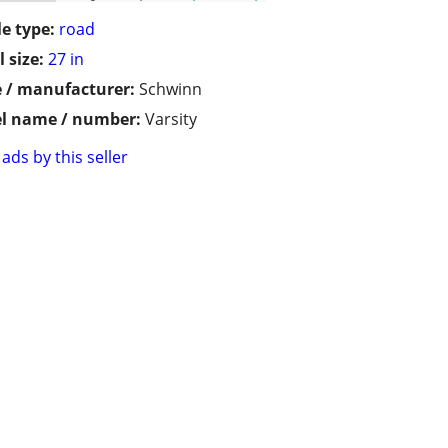
le type:
road
 size:
27 in
 / manufacturer:
Schwinn
l name / number:
Varsity
ads by this seller