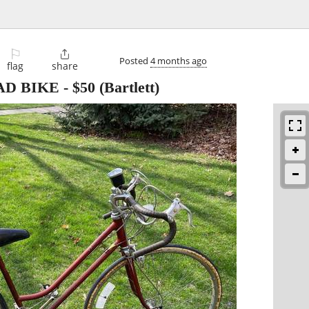
⚐

Posted
4 months ago
flag
share
AD BIKE
-
$50
(Bartlett)