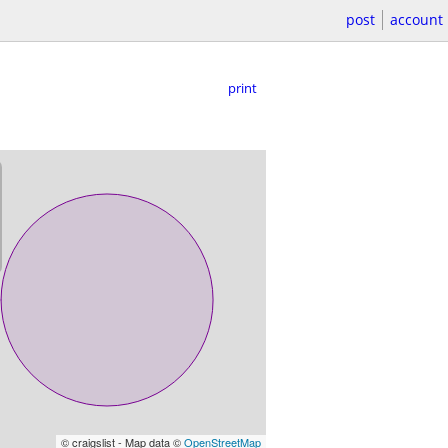
post
account
print
© craigslist - Map data ©
OpenStreetMap