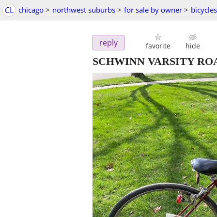
CL
chicago
>
northwest suburbs
>
for sale by owner
>
bicycles
reply
favorite
hide
SCHWINN VARSITY RO