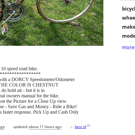
bicyc
wheel
make
mode
more 
 10 speed road bike.
*****************
e with a DORCY Speedometer/Odometer
t set. THE COLOR IS CHESTNUT
do hold air - but it is in
inal owners manual for the bike.
on the Picture for a Close Up view.
se - Save Gas and Money - Ride a Bike!
 faster response. Pick Up and Cash Only
♥
[
?
]
ago
updated:
about 11 hours ago
best of