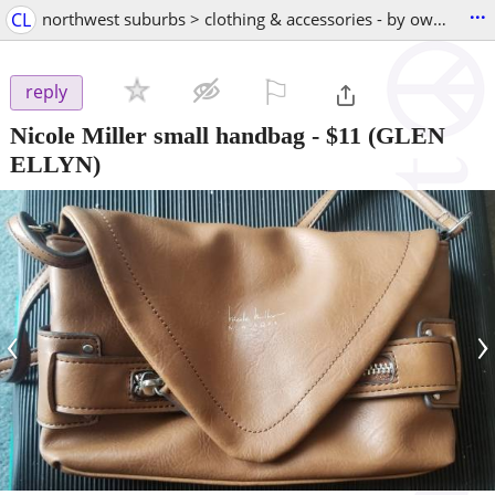
...
CL
northwest suburbs > clothing & accessories - by owner
⚐

reply
Nicole Miller small handbag
-
$11
(GLEN
ELLYN)
‹
›