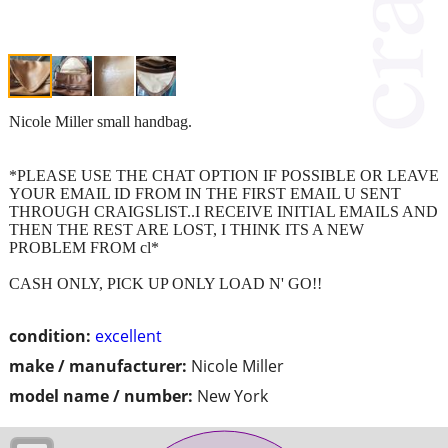
Nicole Miller small handbag.
*PLEASE USE THE CHAT OPTION IF POSSIBLE OR LEAVE
YOUR EMAIL ID FROM IN THE FIRST EMAIL U SENT
THROUGH CRAIGSLIST..I RECEIVE INITIAL EMAILS AND
THEN THE REST ARE LOST, I THINK ITS A NEW
PROBLEM FROM cl*
CASH ONLY, PICK UP ONLY LOAD N' GO!!
condition:
excellent
make / manufacturer:
Nicole Miller
model name / number:
New York