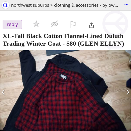
...
CL
northwest suburbs > clothing & accessories - by owner
⚐

reply
XL-Tall Black Cotton Flannel-Lined Duluth
Trading Winter Coat
-
$80
(GLEN ELLYN)
‹
›