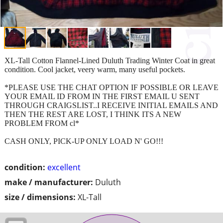
XL-Tall Cotton Flannel-Lined Duluth Trading Winter Coat in great
condition. Cool jacket, veery warm, many useful pockets.
*PLEASE USE THE CHAT OPTION IF POSSIBLE OR LEAVE
YOUR EMAIL ID FROM IN THE FIRST EMAIL U SENT
THROUGH CRAIGSLIST..I RECEIVE INITIAL EMAILS AND
THEN THE REST ARE LOST, I THINK ITS A NEW
PROBLEM FROM cl*
CASH ONLY, PICK-UP ONLY LOAD N' GO!!!
condition:
excellent
make / manufacturer:
Duluth
size / dimensions:
XL-Tall