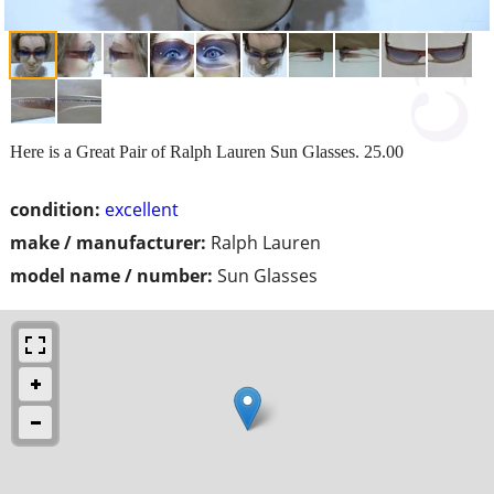
Here is a Great Pair of Ralph Lauren Sun Glasses. 25.00
condition:
excellent
make / manufacturer:
Ralph Lauren
model name / number:
Sun Glasses