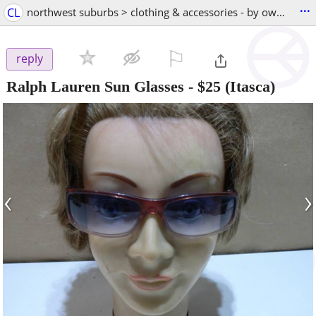
...
CL
northwest suburbs > clothing & accessories - by owner
⚐

reply
Ralph Lauren Sun Glasses
-
$25
(Itasca)
‹
›